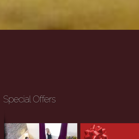
Special Offers