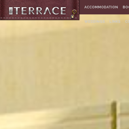
ACCOMMODATION
BO
WEDDINGS
LINKS
C